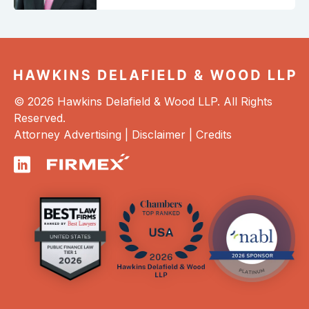
© 2026 Hawkins Delafield & Wood LLP. All Rights
Reserved.
Attorney Advertising |
Disclaimer
|
Credits