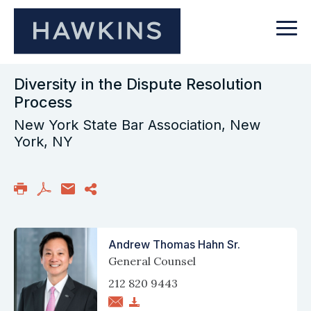
Diversity in the Dispute Resolution
Process
New York State Bar Association, New
York, NY
Andrew Thomas Hahn Sr.
General Counsel
212 820 9443