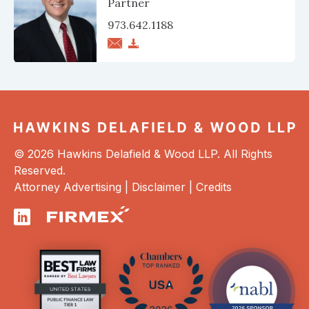
Partner
973.642.1188
© 2026 Hawkins Delafield & Wood LLP. All Rights
Reserved.
Attorney Advertising |
Disclaimer
|
Credits