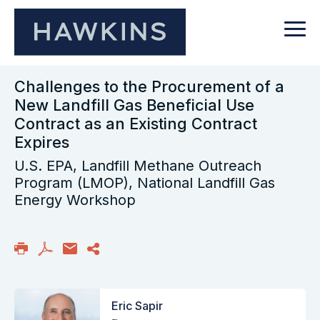
Challenges to the Procurement of a
New Landfill Gas Beneficial Use
Contract as an Existing Contract
Expires
U.S. EPA, Landfill Methane Outreach
Program (LMOP), National Landfill Gas
Energy Workshop
Eric Sapir