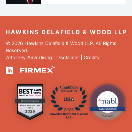
© 2026 Hawkins Delafield & Wood LLP. All Rights
Reserved.
Attorney Advertising |
Disclaimer
|
Credits