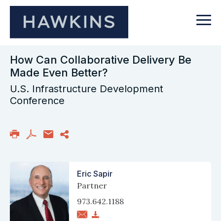
How Can Collaborative Delivery Be
Made Even Better?
U.S. Infrastructure Development
Conference
Eric Sapir
Partner
973.642.1188