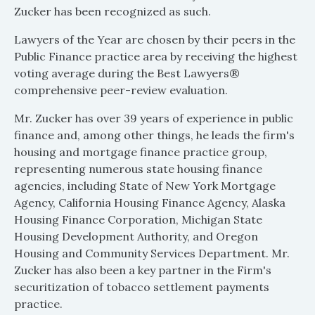
Zucker has been recognized as such.
Lawyers of the Year are chosen by their peers in the
Public Finance practice area by receiving the highest
voting average during the Best Lawyers®
comprehensive peer-review evaluation.
Mr. Zucker has over 39 years of experience in public
finance and, among other things, he leads the firm's
housing and mortgage finance practice group,
representing numerous state housing finance
agencies, including State of New York Mortgage
Agency, California Housing Finance Agency, Alaska
Housing Finance Corporation, Michigan State
Housing Development Authority, and Oregon
Housing and Community Services Department. Mr.
Zucker has also been a key partner in the Firm's
securitization of tobacco settlement payments
practice.