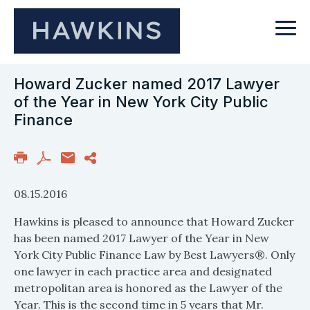
Howard Zucker named 2017 Lawyer
of the Year in New York City Public
Finance
08.15.2016
Hawkins is pleased to announce that Howard Zucker
has been named 2017 Lawyer of the Year in New
York City Public Finance Law by Best Lawyers®. Only
one lawyer in each practice area and designated
metropolitan area is honored as the Lawyer of the
Year. This is the second time in 5 years that Mr.