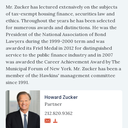
Mr. Zucker has lectured extensively on the subjects
of tax-exempt housing finance, securities law and
ethics. Throughout the years he has been selected
for numerous awards and distinctions. He was the
President of the National Association of Bond
Lawyers during the 1999-2000 term and was
awarded its Friel Medal in 2012 for distinguished
service to the public finance industry and in 2007
was awarded the Career Achievement Award by The
Municipal Forum of New York. Mr. Zucker has been a
member of the Hawkins' management committee
since 1991.
Howard Zucker
Partner
212.820.9362