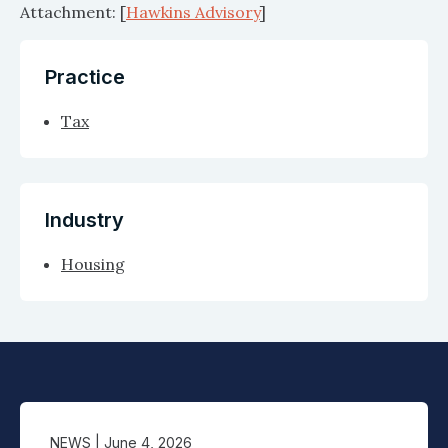
Attachment: [
Hawkins Advisory
]
Practice
Tax
Industry
Housing
NEWS
| June 4, 2026