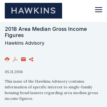
2018 Area Median Gross Income
Figures
Hawkins Advisory
05.11.2018
This issue of the Hawkins Advisory contains
information of specific interest to single-family
housing bond issuers regarding area median gross
income figures.