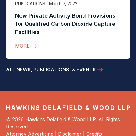
PUBLICATIONS
| March 7, 2022
New Private Activity Bond Provisions
for Qualified Carbon Dioxide Capture
Facilities
MORE
ALL NEWS, PUBLICATIONS, & EVENTS
© 2026 Hawkins Delafield & Wood LLP. All Rights
Reserved.
Attorney Advertising |
Disclaimer
|
Credits