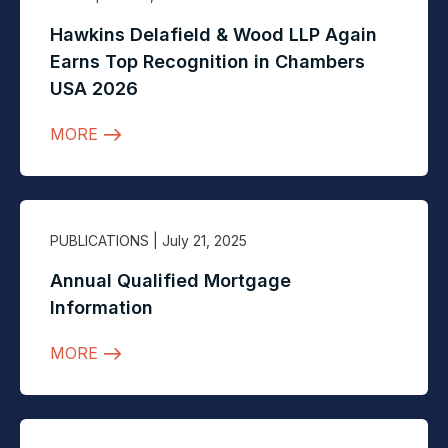
Hawkins Delafield & Wood LLP Again
Earns Top Recognition in Chambers
USA 2026
MORE
PUBLICATIONS
| July 21, 2025
Annual Qualified Mortgage
Information
MORE