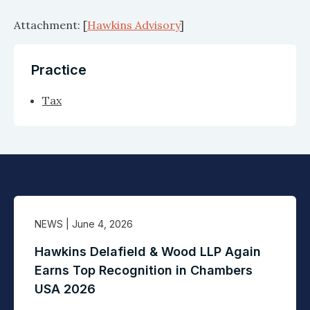
Attachment: [
Hawkins Advisory
]
Practice
Tax
NEWS
| June 4, 2026
Hawkins Delafield & Wood LLP Again
Earns Top Recognition in Chambers
USA 2026