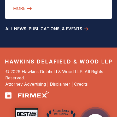
MORE
ALL NEWS, PUBLICATIONS, & EVENTS
© 2026 Hawkins Delafield & Wood LLP. All Rights
Reserved.
Attorney Advertising |
Disclaimer
|
Credits