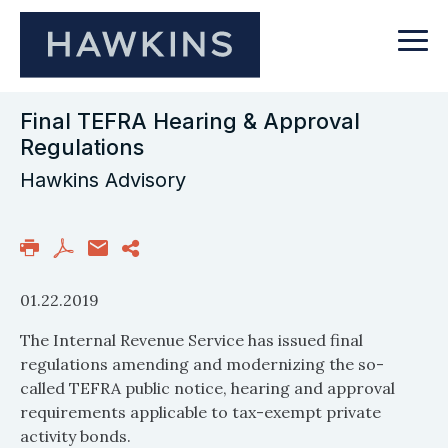
Final TEFRA Hearing & Approval
Regulations
Hawkins Advisory
01.22.2019
The Internal Revenue Service has issued final
regulations amending and modernizing the so-
called TEFRA public notice, hearing and approval
requirements applicable to tax-exempt private
activity bonds.