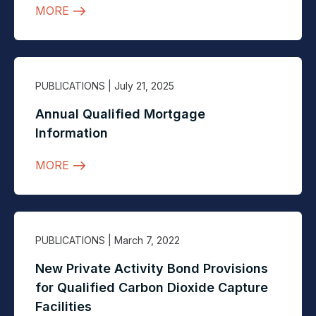
MORE
PUBLICATIONS
| July 21, 2025
Annual Qualified Mortgage
Information
MORE
PUBLICATIONS
| March 7, 2022
New Private Activity Bond Provisions
for Qualified Carbon Dioxide Capture
Facilities