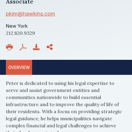
Associate
pkim@hawkins.com
New York
212.820.9329
OVERVIEW
Peter is dedicated to using his legal expertise to
serve and assist government entities and
communities nationwide to build essential
infrastructure and to improve the quality of life of
their residents. With a focus on providing strategic
legal guidance, he helps municipalities navigate
complex financial and legal challenges to achieve