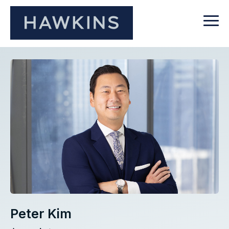
Peter Kim