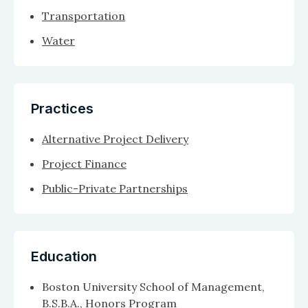
Transportation
Water
Practices
Alternative Project Delivery
Project Finance
Public-Private Partnerships
Education
Boston University School of Management,
B.S.B.A., Honors Program