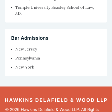
Temple University Beasley School of Law,
J.D.
Bar Admissions
New Jersey
Pennsylvania
New York
© 2026 Hawkins Delafield & Wood LLP. All Rights