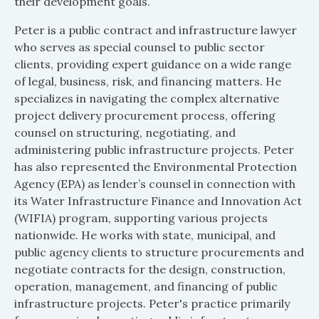
their development goals.
Peter is a public contract and infrastructure lawyer
who serves as special counsel to public sector
clients, providing expert guidance on a wide range
of legal, business, risk, and financing matters. He
specializes in navigating the complex alternative
project delivery procurement process, offering
counsel on structuring, negotiating, and
administering public infrastructure projects. Peter
has also represented the Environmental Protection
Agency (EPA) as lender’s counsel in connection with
its Water Infrastructure Finance and Innovation Act
(WIFIA) program, supporting various projects
nationwide. He works with state, municipal, and
public agency clients to structure procurements and
negotiate contracts for the design, construction,
operation, management, and financing of public
infrastructure projects. Peter's practice primarily