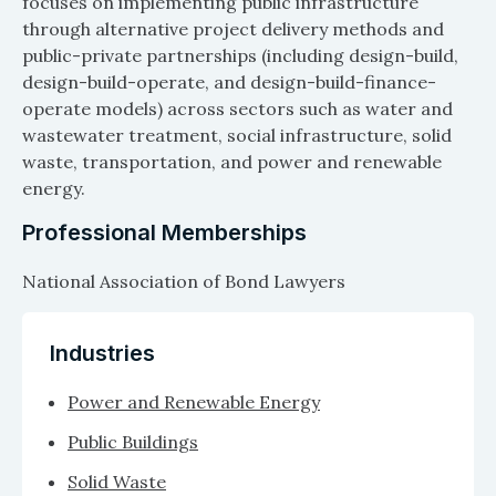
focuses on implementing public infrastructure
through alternative project delivery methods and
public-private partnerships (including design-build,
design-build-operate, and design-build-finance-
operate models) across sectors such as water and
wastewater treatment, social infrastructure, solid
waste, transportation, and power and renewable
energy.
Professional Memberships
National Association of Bond Lawyers
Industries
Power and Renewable Energy
Public Buildings
Solid Waste