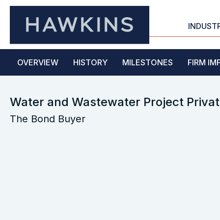
INDUST
OVERVIEW
HISTORY
MILESTONES
FIRM IM
Water and Wastewater Project Privat
The Bond Buyer