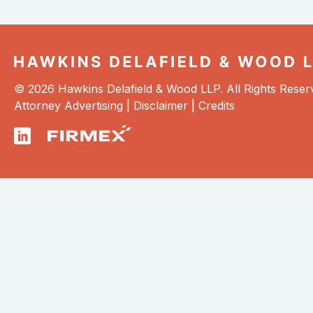
© 2026 Hawkins Delafield & Wood LLP. All Rights Reser
Attorney Advertising |
Disclaimer
|
Credits