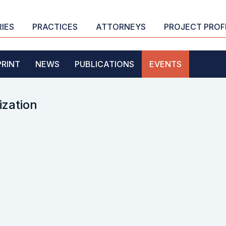
RIES
PRACTICES
ATTORNEYS
PROJECT PROF
PRINT
NEWS
PUBLICATIONS
EVENTS
ization