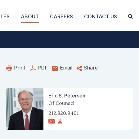
ILES
ABOUT
CAREERS
CONTACT US
Print
PDF
Email
Share
Eric S. Petersen
Of Counsel
212.820.9401