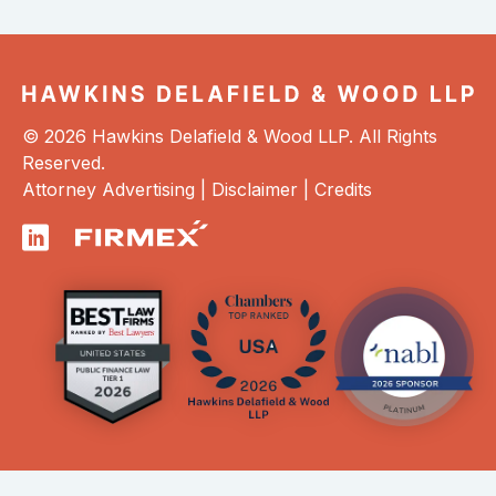
© 2026 Hawkins Delafield & Wood LLP. All Rights
Reserved.
Attorney Advertising |
Disclaimer
|
Credits