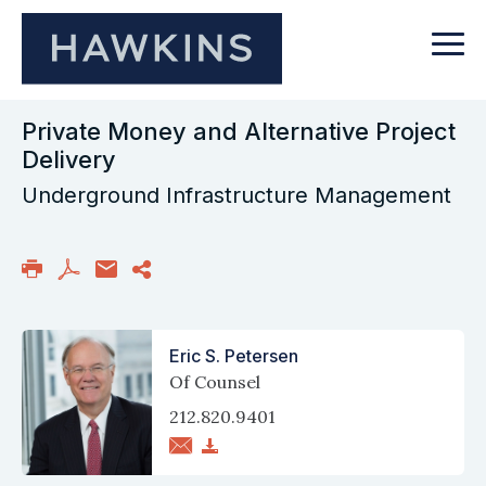
Private Money and Alternative Project
Delivery
Underground Infrastructure Management
Eric S. Petersen
Of Counsel
212.820.9401