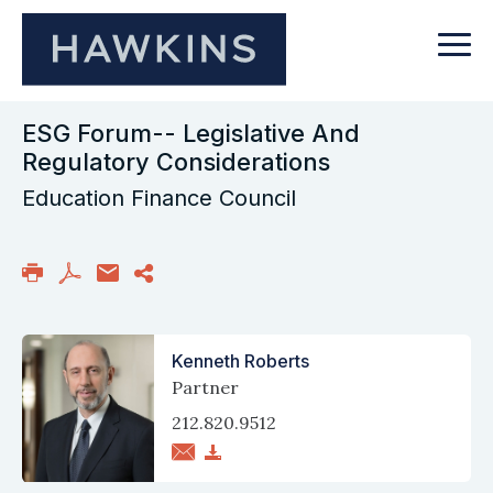
ESG Forum-- Legislative And
Regulatory Considerations
Education Finance Council
Kenneth Roberts
Partner
212.820.9512