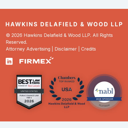
© 2026 Hawkins Delafield & Wood LLP. All Rights
Reserved.
Attorney Advertising |
Disclaimer
|
Credits