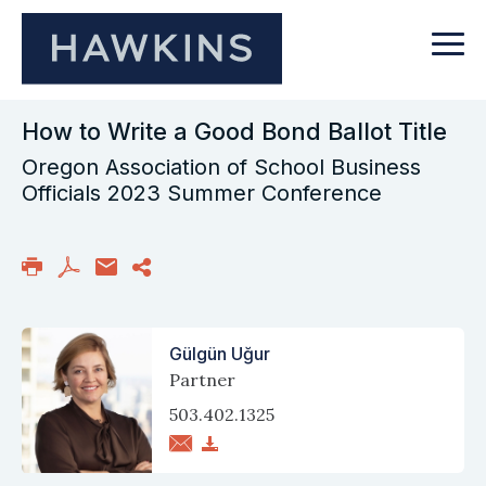
How to Write a Good Bond Ballot Title
Oregon Association of School Business
Officials 2023 Summer Conference
Gülgün Uğur
Partner
503.402.1325