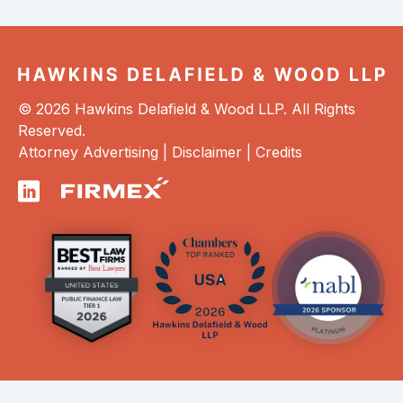
© 2026 Hawkins Delafield & Wood LLP. All Rights
Reserved.
Attorney Advertising |
Disclaimer
|
Credits