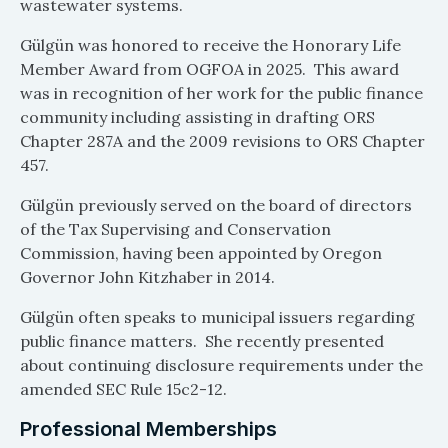
wastewater systems.
Gülgün was honored to receive the Honorary Life
Member Award from OGFOA in 2025. This award
was in recognition of her work for the public finance
community including assisting in drafting ORS
Chapter 287A and the 2009 revisions to ORS Chapter
457.
Gülgün previously served on the board of directors
of the Tax Supervising and Conservation
Commission, having been appointed by Oregon
Governor John Kitzhaber in 2014.
Gülgün often speaks to municipal issuers regarding
public finance matters. She recently presented
about continuing disclosure requirements under the
amended SEC Rule 15c2-12.
Professional Memberships