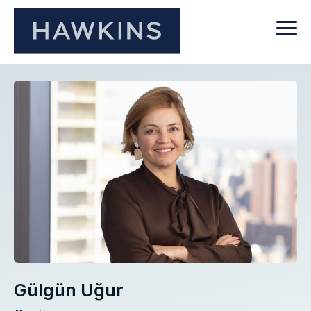
Gülgün Uğur