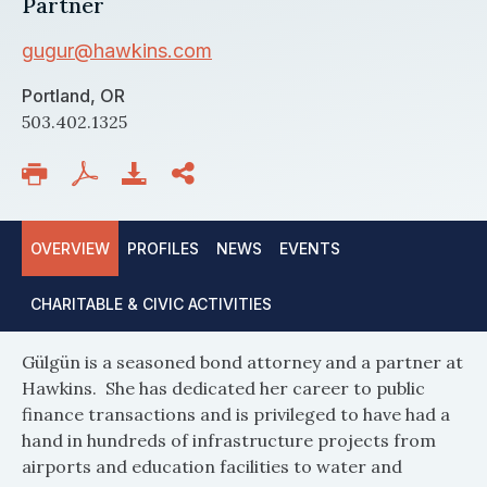
Partner
gugur@hawkins.com
Portland, OR
503.402.1325
OVERVIEW
PROFILES
NEWS
EVENTS
CHARITABLE & CIVIC ACTIVITIES
Gülgün is a seasoned bond attorney and a partner at
Hawkins. She has dedicated her career to public
finance transactions and is privileged to have had a
hand in hundreds of infrastructure projects from
airports and education facilities to water and