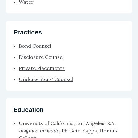
Water
Practices
Bond Counsel
Disclosure Counsel
Private Placements
Underwriters' Counsel
Education
University of California, Los Angeles, B.A.,
magna cum laude
, Phi Beta Kappa, Honors