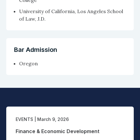
College
University of California, Los Angeles School
of Law, J.D.
Bar Admission
Oregon
EVENTS
| March 9, 2026
Finance & Economic Development