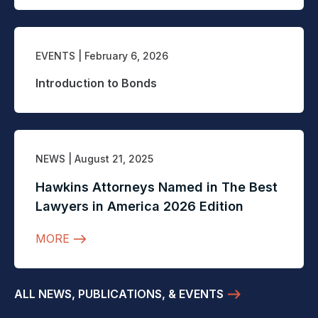
EVENTS
| February 6, 2026
Introduction to Bonds
NEWS
| August 21, 2025
Hawkins Attorneys Named in The Best
Lawyers in America 2026 Edition
MORE
ALL NEWS, PUBLICATIONS, & EVENTS