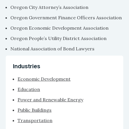
Oregon City Attorney’s Association
Oregon Government Finance Officers Association
Oregon Economic Development Association
Oregon People’s Utility District Association
National Association of Bond Lawyers
Industries
Economic Development
Education
Power and Renewable Energy
Public Buildings
Transportation