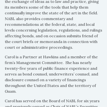
the exchange of ideas as to law and practice, giving
its members some of the tools that help them
continually improve the state of the art in the field.
NABL also provides commentary and
recommendations at the federal, state, and local
levels concerning legislation, regulations, and rulings
affecting bonds, and on occasion submits friend of
the court briefs or memoranda in connection with
court or administrative proceedings.
Carol is a Partner at Hawkins and a member of the
firm’s Management Committee. She has nearly
twenty-five years of public finance experience and
serves as bond counsel, underwriters’ counsel, and
disclosure counsel on a variety of financings
throughout the United States and the territory of
Guam.
Carol has served on the Board of NABL for six years
and previously served as Chair of NABL’s Securities