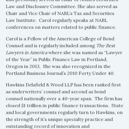
Law and Disclosure Committee. She also served as
Chair and Vice Chair of NABL’s Tax and Securities
Law Institute. Carol regularly speaks at NABL
conferences on matters related to public finance.
Carol is a Fellow of the American College of Bond
Counsel and is regularly included among
The Best
Lawyers in America
where she was named as “Lawyer
of the Year” in Public Finance Law in Portland,
Oregon in 2013. She was also recognized in the
Portland Business Journal’s 2010 Forty Under 40.
Hawkins Delafield & Wood LLP has been ranked first
as underwriters’ counsel and second as bond
counsel nationally over a 40-year span. The firm has
closed $1 trillion in public finance transactions. State
and local governments regularly turn to Hawkins, on
the strength of it’s unique specialty practice and
outstanding record of innovation and