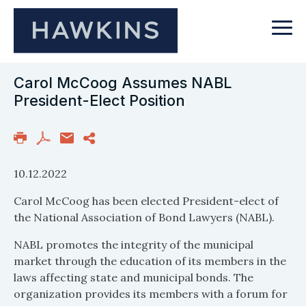
Carol McCoog Assumes NABL
President-Elect Position
10.12.2022
Carol McCoog has been elected President-elect of
the National Association of Bond Lawyers (NABL).
NABL promotes the integrity of the municipal
market through the education of its members in the
laws affecting state and municipal bonds. The
organization provides its members with a forum for