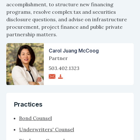
accomplishment, to structure new financing
programs, resolve complex tax and securities
disclosure questions, and advise on infrastructure
procurement, project finance and public private
partnership matters.
Carol Juang McCoog
Partner
503.402.1323
Practices
Bond Counsel
Underwriters' Counsel