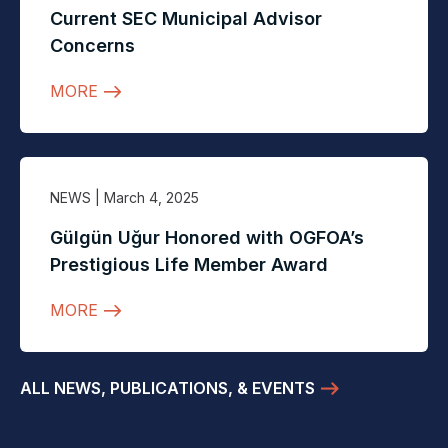
Current SEC Municipal Advisor
Concerns
MORE
NEWS
| March 4, 2025
Gülgün Uğur Honored with OGFOA’s
Prestigious Life Member Award
MORE
ALL NEWS, PUBLICATIONS, & EVENTS