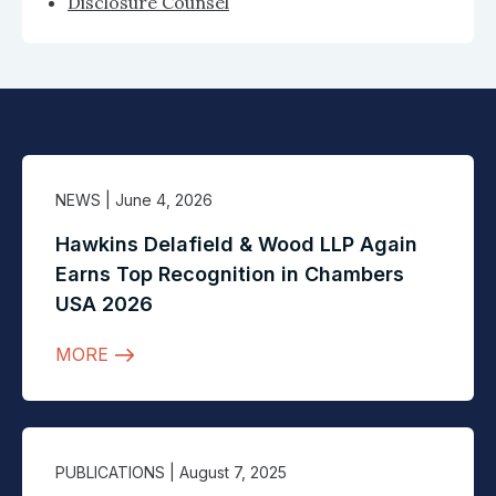
Disclosure Counsel
NEWS
| June 4, 2026
Hawkins Delafield & Wood LLP Again
Earns Top Recognition in Chambers
USA 2026
MORE
PUBLICATIONS
| August 7, 2025