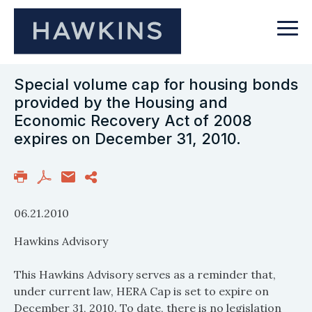
Special volume cap for housing bonds
provided by the Housing and
Economic Recovery Act of 2008
expires on December 31, 2010.
06.21.2010
Hawkins Advisory
This Hawkins Advisory serves as a reminder that,
under current law, HERA Cap is set to expire on
December 31, 2010. To date, there is no legislation