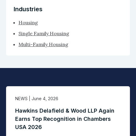
Industries
Housing
Single Family Housing
Multi-Family Housing
NEWS
| June 4, 2026
Hawkins Delafield & Wood LLP Again
Earns Top Recognition in Chambers
USA 2026