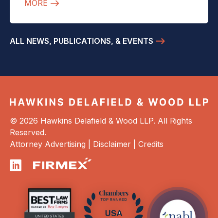
MORE
ALL NEWS, PUBLICATIONS, & EVENTS
© 2026 Hawkins Delafield & Wood LLP. All Rights
Reserved.
Attorney Advertising |
Disclaimer
|
Credits