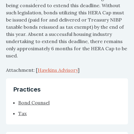
being considered to extend this deadline. Without
such legislation, bonds utilizing this HERA Cap must
be issued (paid for and delivered or Treasury NIBP
taxable bonds reissued as tax exempt) by the end of
this year. Absent a successful housing industry
undertaking to extend this deadline, there remains
only approximately 6 months for the HERA Cap to be
used.
Attachment: [
Hawkins Advisory
]
Practices
Bond Counsel
Tax