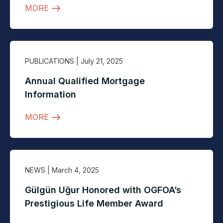
MORE
PUBLICATIONS
| July 21, 2025
Annual Qualified Mortgage
Information
MORE
NEWS
| March 4, 2025
Gülgün Uğur Honored with OGFOA’s
Prestigious Life Member Award