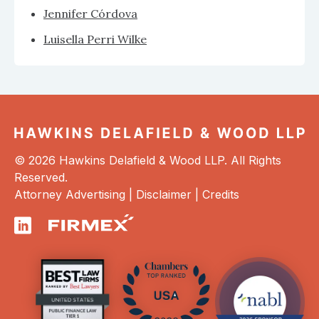
Jennifer Córdova
Luisella Perri Wilke
© 2026 Hawkins Delafield & Wood LLP. All Rights
Reserved.
Attorney Advertising |
Disclaimer
|
Credits