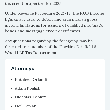
tax credit properties for 2025.
Under Revenue Procedure 2021-19, the HUD income
figures are used to determine area median gross
income limitations for issuers of qualified mortgage
bonds and mortgage credit certificates.
Any questions regarding the foregoing may be
directed to a member of the Hawkins Delafield &
Wood LLP Tax Department.
Attorneys
Kathleen Orlandi
Adam Koulish
Nicholas Koontz
Neil Kaplan