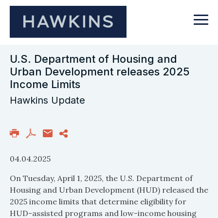
U.S. Department of Housing and
Urban Development releases 2025
Income Limits
Hawkins Update
04.04.2025
On Tuesday, April 1, 2025, the U.S. Department of
Housing and Urban Development (HUD) released the
2025 income limits that determine eligibility for
HUD-assisted programs and low-income housing