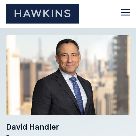
David Handler