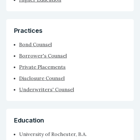
Practices
Bond Counsel
Borrower's Counsel
Private Placements
Disclosure Counsel
Underwriters' Counsel
Education
University of Rochester, B.A.