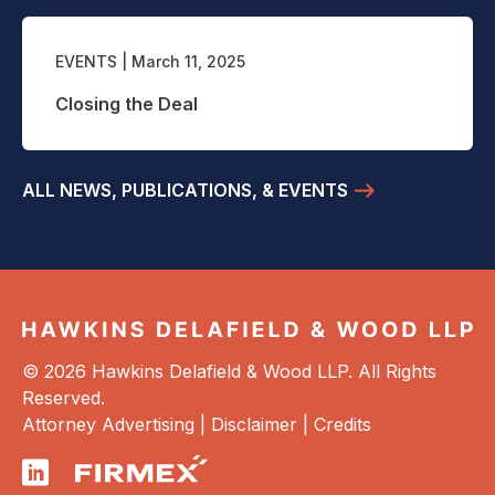
EVENTS
| March 11, 2025
Closing the Deal
ALL NEWS, PUBLICATIONS, & EVENTS
© 2026 Hawkins Delafield & Wood LLP. All Rights
Reserved.
Attorney Advertising |
Disclaimer
|
Credits