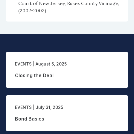
Court of New Jersey, Essex County Vicinage,
(2002-2003)
EVENTS
| August 5, 2025
Closing the Deal
EVENTS
| July 31, 2025
Bond Basics