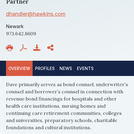
Partner
dhandler@hawkins.com
Newark
973.642.8609
OVERVIEW
PROFILES
NEWS
EVENTS
Dave primarily serves as bond counsel, underwriter's
counsel and borrower’s counsel in connection with
revenue bond financings for hospitals and other
health care institutions, nursing homes and
continuing care retirement communities, colleges
and universities, preparatory schools, charitable
foundations and cultural institutions.