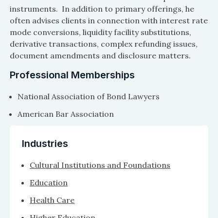
instruments. In addition to primary offerings, he
often advises clients in connection with interest rate
mode conversions, liquidity facility substitutions,
derivative transactions, complex refunding issues,
document amendments and disclosure matters.
Professional Memberships
National Association of Bond Lawyers
American Bar Association
Industries
Cultural Institutions and Foundations
Education
Health Care
Higher Education