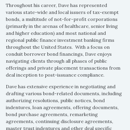
Throughout his career, Dave has represented
various state-wide and local issuers of tax-exempt
bonds, a multitude of not-for-profit corporations
(primarily in the arenas of healthcare, senior living
and higher education) and most national and
regional public finance investment banking firms
throughout the United States. With a focus on
conduit borrower bond financings, Dave enjoys
navigating clients through all phases of public
offerings and private placement transactions from
deal inception to post-issuance compliance.
Dave has extensive experience in negotiating and
drafting various bond-related documents, including
authorizing resolutions, public notices, bond
indentures, loan agreements, offering documents,
bond purchase agreements, remarketing
agreements, continuing disclosure agreements,
master trust indentures and other deal specific