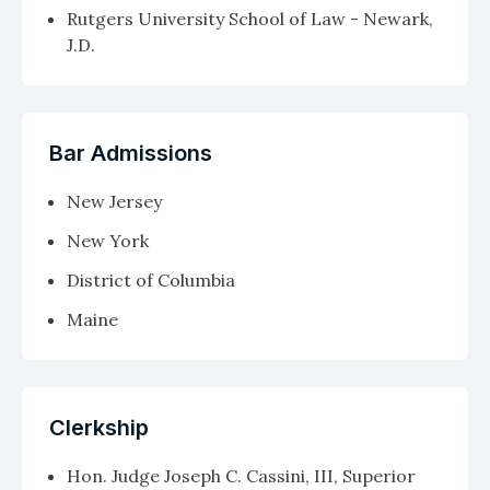
Rutgers University School of Law - Newark,
J.D.
Bar Admissions
New Jersey
New York
District of Columbia
Maine
Clerkship
Hon. Judge Joseph C. Cassini, III, Superior