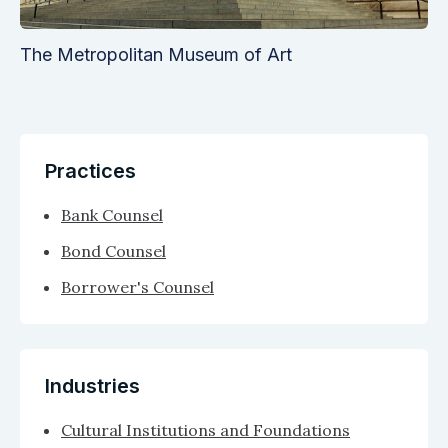
The Metropolitan Museum of Art
Practices
Bank Counsel
Bond Counsel
Borrower's Counsel
Industries
Cultural Institutions and Foundations