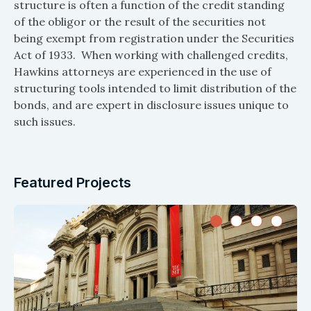
structure is often a function of the credit standing
of the obligor or the result of the securities not
being exempt from registration under the Securities
Act of 1933. When working with challenged credits,
Hawkins attorneys are experienced in the use of
structuring tools intended to limit distribution of the
bonds, and are expert in disclosure issues unique to
such issues.
Featured Projects