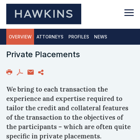
OVERVIEW
ATTORNEYS
PROFILES
NEWS
Private Placements
We bring to each transaction the
experience and expertise required to
tailor the credit and collateral features
of the transaction to the objectives of
the participants – which are often quite
specific in private placements.