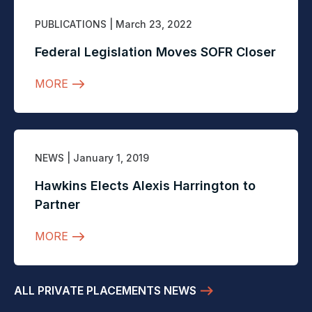
PUBLICATIONS
| March 23, 2022
Federal Legislation Moves SOFR Closer
MORE
NEWS
| January 1, 2019
Hawkins Elects Alexis Harrington to
Partner
MORE
ALL PRIVATE PLACEMENTS NEWS