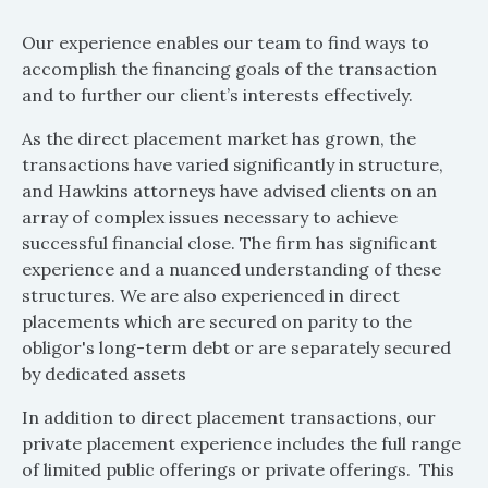
Our experience enables our team to find ways to
accomplish the financing goals of the transaction
and to further our client’s interests effectively.
As the direct placement market has grown, the
transactions have varied significantly in structure,
and Hawkins attorneys have advised clients on an
array of complex issues necessary to achieve
successful financial close. The firm has significant
experience and a nuanced understanding of these
structures. We are also experienced in direct
placements which are secured on parity to the
obligor's long-term debt or are separately secured
by dedicated assets
In addition to direct placement transactions, our
private placement experience includes the full range
of limited public offerings or private offerings. This