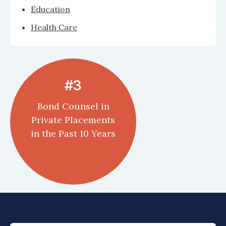
Education
Health Care
#3
Bond Counsel in
Private Placements
in the Past 10 Years