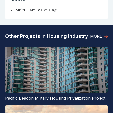
Multi-Family Housing
Other Projects in Housing Industry
MORE
Pacific Beacon Military Housing Privatization Project