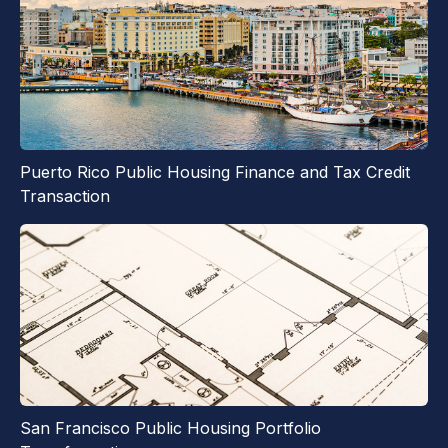
Puerto Rico Public Housing Finance and Tax Credit
Transaction
San Francisco Public Housing Portfolio