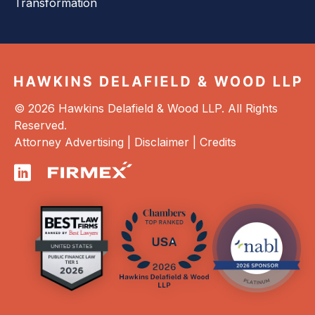
Transformation
© 2026 Hawkins Delafield & Wood LLP. All Rights
Reserved.
Attorney Advertising |
Disclaimer
|
Credits