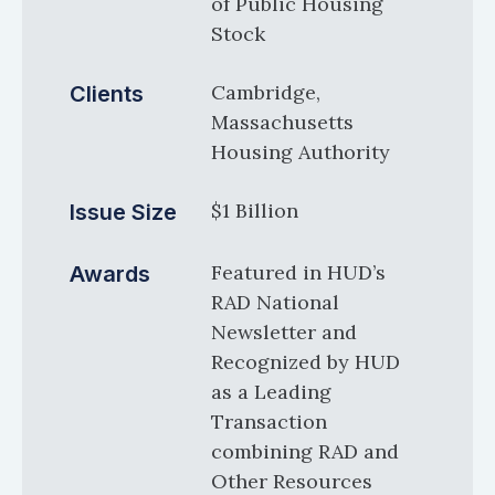
of Public Housing
Stock
Cambridge,
Clients
Massachusetts
Housing Authority
$1 Billion
Issue Size
Featured in HUD’s
Awards
RAD National
Newsletter and
Recognized by HUD
as a Leading
Transaction
combining RAD and
Other Resources