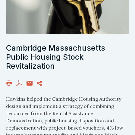
Cambridge Massachusetts
Public Housing Stock
Revitalization
Hawkins helped the Cambridge Housing Authority
design and implement a strategy of combining
resources from the Rental Assistance
Demonstration, public housing disposition and
replacement with project-based vouchers, 4% low-