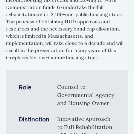
income housing tax credits and Moving to Work
Demonstration funds to undertake the full
rehabilitation of its 2,100-unit public housing stock.
The process of obtaining HUD approvals and
resources and the necessary bond cap allocation,
which is limited in Massachusetts, and
implementation, will take close to a decade and will
result in the preservation for many years of this
irreplaceable low-income housing stock.
Counsel to
Role
Governmental Agency
and Housing Owner
Innovative Approach
Distinction
to Full Rehabilitation