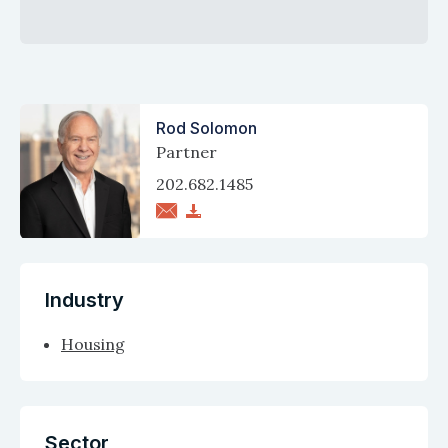
Rod Solomon
Partner
202.682.1485
Industry
Housing
Sector