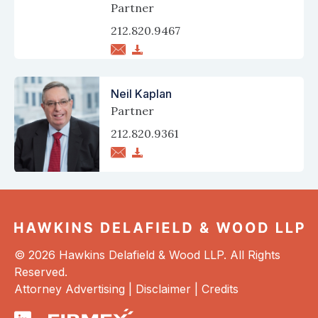
Partner
212.820.9467
Neil Kaplan
Partner
212.820.9361
© 2026 Hawkins Delafield & Wood LLP. All Rights
Reserved.
Attorney Advertising |
Disclaimer
|
Credits