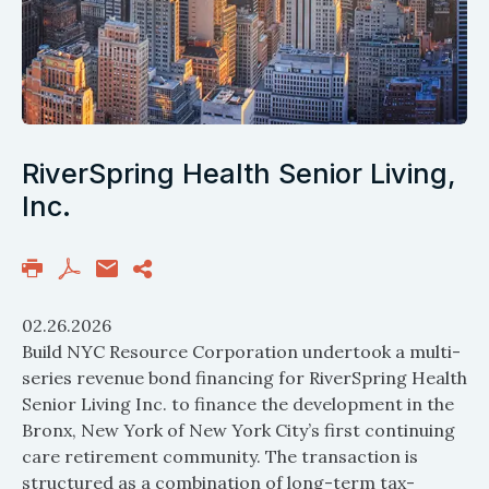
RiverSpring Health Senior Living,
Inc.
02.26.2026
Build NYC Resource Corporation undertook a multi-
series revenue bond financing for RiverSpring Health
Senior Living Inc. to finance the development in the
Bronx, New York of New York City’s first continuing
care retirement community. The transaction is
structured as a combination of long-term tax-