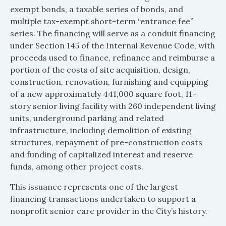
exempt bonds, a taxable series of bonds, and
multiple tax-exempt short-term “entrance fee”
series. The financing will serve as a conduit financing
under Section 145 of the Internal Revenue Code, with
proceeds used to finance, refinance and reimburse a
portion of the costs of site acquisition, design,
construction, renovation, furnishing and equipping
of a new approximately 441,000 square foot, 11-
story senior living facility with 260 independent living
units, underground parking and related
infrastructure, including demolition of existing
structures, repayment of pre-construction costs
and funding of capitalized interest and reserve
funds, among other project costs.
This issuance represents one of the largest
financing transactions undertaken to support a
nonprofit senior care provider in the City’s history.