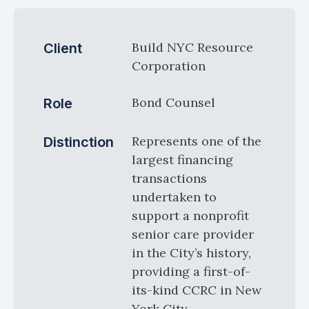
Build NYC Resource
Client
Corporation
Bond Counsel
Role
Represents one of the
Distinction
largest financing
transactions
undertaken to
support a nonprofit
senior care provider
in the City’s history,
providing a first-of-
its-kind CCRC in New
York City.