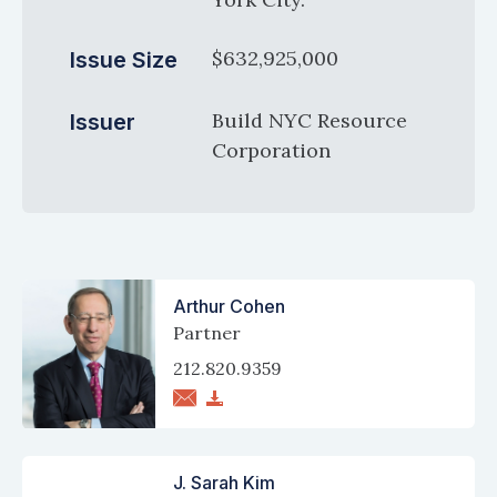
$632,925,000
Issue Size
Build NYC Resource
Issuer
Corporation
Arthur Cohen
Partner
212.820.9359
J. Sarah Kim