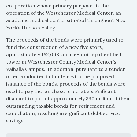
corporation whose primary purposes is the
operation of the Westchester Medical Center, an
academic medical center situated throughout New
York’s Hudson Valley.
The proceeds of the bonds were primarily used to
fund the construction of a new five story,
approximately 162,098 square-foot inpatient bed
tower at Westchester County Medical Center’s
Valhalla Campus. In addition, pursuant to a tender
offer conducted in tandem with the proposed
issuance of the bonds, proceeds of the bonds were
used to pay the purchase price, at a significant
discount to par, of approximately $90 million of then
outstanding taxable bonds for retirement and
cancellation, resulting in significant debt service
savings.