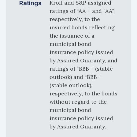
Kroll and S&P assigned
Ratings
ratings of “AA+” and “AA”,
respectively, to the
insured bonds reflecting
the issuance of a
municipal bond
insurance policy issued
by Assured Guaranty, and
ratings of “BBB-” (stable
outlook) and “BBB-”
(stable outlook),
respectively, to the bonds
without regard to the
municipal bond
insurance policy issued
by Assured Guaranty.