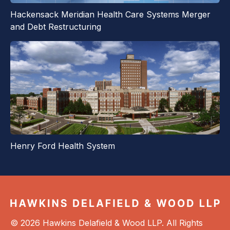
Hackensack Meridian Health Care Systems Merger
and Debt Restructuring
Henry Ford Health System
© 2026 Hawkins Delafield & Wood LLP. All Rights