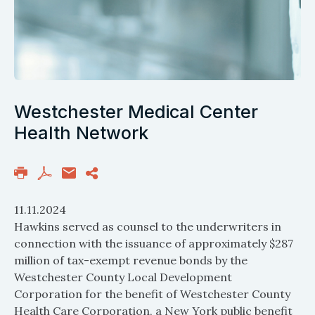
Westchester Medical Center
Health Network
11.11.2024
Hawkins served as counsel to the underwriters in
connection with the issuance of approximately $287
million of tax-exempt revenue bonds by the
Westchester County Local Development
Corporation for the benefit of Westchester County
Health Care Corporation, a New York public benefit