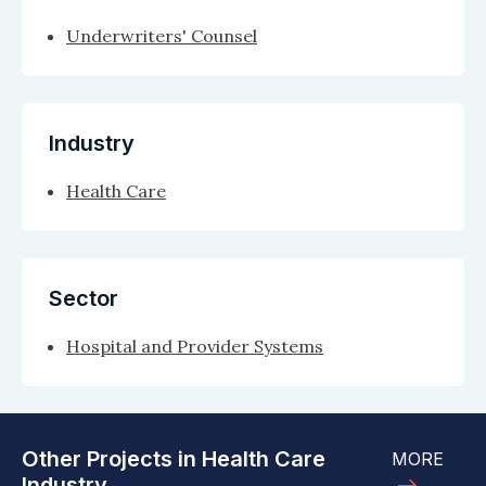
Underwriters' Counsel
Industry
Health Care
Sector
Hospital and Provider Systems
Other Projects in Health Care
MORE
Industry