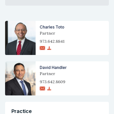
Charles Toto
Partner
973.642.8841
David Handler
Partner
973.642.8609
Practice