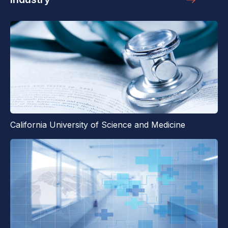
California University of Science and Medicine