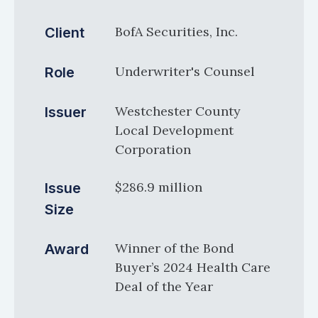
BofA Securities, Inc.
Client
Underwriter's Counsel
Role
Westchester County
Issuer
Local Development
Corporation
$286.9 million
Issue
Size
Winner of the Bond
Award
Buyer’s 2024 Health Care
Deal of the Year