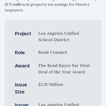
$175 million in property tax savings for District
taxpayers.
Los Angeles Unified
Project
School District
Bond Counsel
Role
The Bond Buyer Far West
Award
Deal of the Year Award
$2.97 billion
Issue
Size
Los Angeles Unified
Issuer