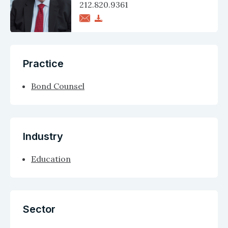
212.820.9361
Practice
Bond Counsel
Industry
Education
Sector