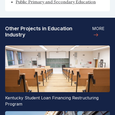
Public Primary and Secondary Education
Other Projects in Education
MORE
Industry
Kentucky Student Loan Financing Restructuring
Program