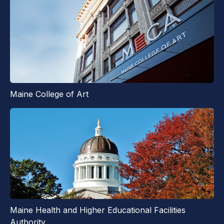
Maine College of Art
Maine Health and Higher Educational Facilities
Authority