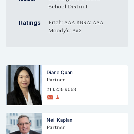
School District
Fitch: AAA KBRA: AAA
Ratings
Moody’s: Aa2
Diane Quan
Partner
213.236.9068
Neil Kaplan
Partner