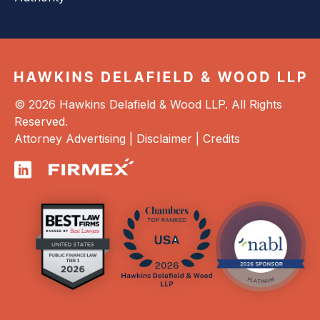
© 2026 Hawkins Delafield & Wood LLP. All Rights
Reserved.
Attorney Advertising |
Disclaimer
|
Credits