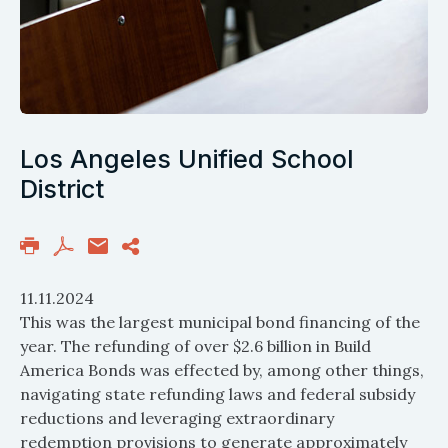
Los Angeles Unified School
District
11.11.2024
This was the largest municipal bond financing of the
year. The refunding of over $2.6 billion in Build
America Bonds was effected by, among other things,
navigating state refunding laws and federal subsidy
reductions and leveraging extraordinary
redemption provisions to generate approximately