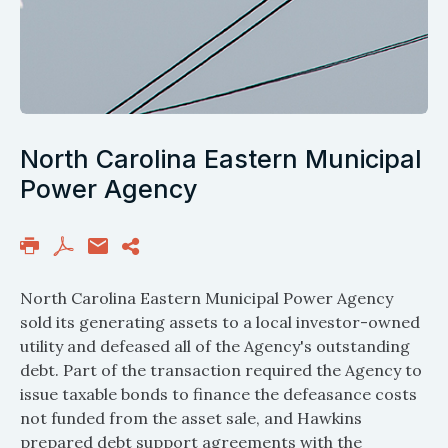
North Carolina Eastern Municipal
Power Agency
North Carolina Eastern Municipal Power Agency
sold its generating assets to a local investor-owned
utility and defeased all of the Agency's outstanding
debt. Part of the transaction required the Agency to
issue taxable bonds to finance the defeasance costs
not funded from the asset sale, and Hawkins
prepared debt support agreements with the