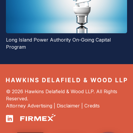
Long Island Power Authority On-Going Capital
Program
© 2026 Hawkins Delafield & Wood LLP. All Rights
Reserved.
Attorney Advertising |
Disclaimer
|
Credits