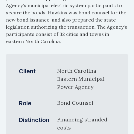
Agency's municipal electric system participants to
secure the bonds. Hawkins was bond counsel for the
new bond issuance, and also prepared the state
legislation authorizing the transaction. The Agency's
participants consist of 32 cities and towns in
eastern North Carolina.
North Carolina
Client
Eastern Municipal
Power Agency
Bond Counsel
Role
Financing stranded
Distinction
costs