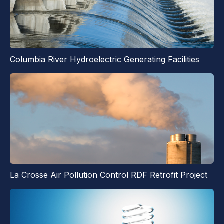
Columbia River Hydroelectric Generating Facilities
La Crosse Air Pollution Control RDF Retrofit Project