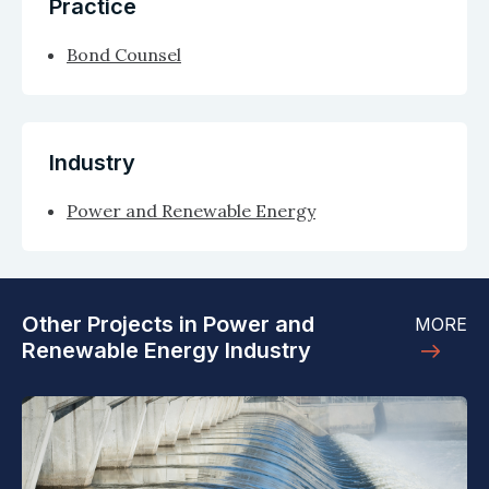
Practice
Bond Counsel
Industry
Power and Renewable Energy
Other Projects in Power and
MORE
Renewable Energy Industry