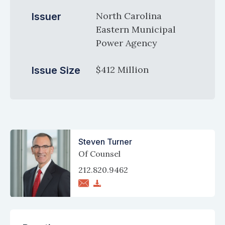
North Carolina
Issuer
Eastern Municipal
Power Agency
$412 Million
Issue Size
Steven Turner
Of Counsel
212.820.9462