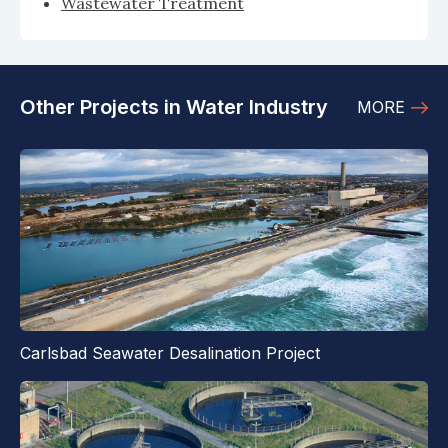
Wastewater Treatment
Other Projects in Water Industry
MORE
Carlsbad Seawater Desalination Project