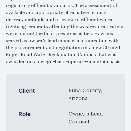
regulatory effluent standards. The assessment of
available and appropriate alternative project
delivery methods and a review of effluent water
rights agreements affecting the wastewater system
were among the firm’s responsibilities. Hawkins
served as owner's lead counsel in connection with
the procurement and negotiation of a new 30 mgd
Roger Road Water Reclamation Campus that was
awarded on a design-build-operate-maintain basis.
Pima County,
Client
Arizona
Owner's Lead
Role
Counsel