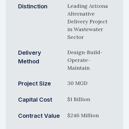
Leading Arizona
Distinction
Alternative
Delivery Project
in Wastewater
Sector
Design-Build-
Delivery
Operate-
Method
Maintain
30 MGD
Project Size
$1 Billion
Capital Cost
$246 Million
Contract Value