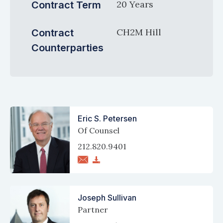
20 Years
Contract Term
CH2M Hill
Contract
Counterparties
Eric S. Petersen
Of Counsel
212.820.9401
Joseph Sullivan
Partner