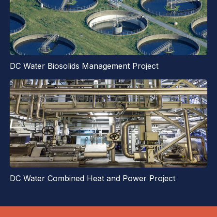
DC Water Biosolids Management Project
DC Water Combined Heat and Power Project