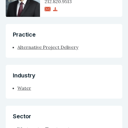
212.820.9513
Practice
Alternative Project Delivery
Industry
Water
Sector