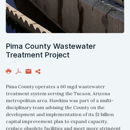
Pima County Wastewater
Treatment Project
Pima County operates a 60 mgd wastewater
treatment system serving the Tucson, Arizona
metropolitan area. Hawkins was part of a multi-
disciplinary team advising the County on the
development and implementation of its $1 billion
capital improvement plan to expand capacity,
replace obsolete facilities and meet more stringent