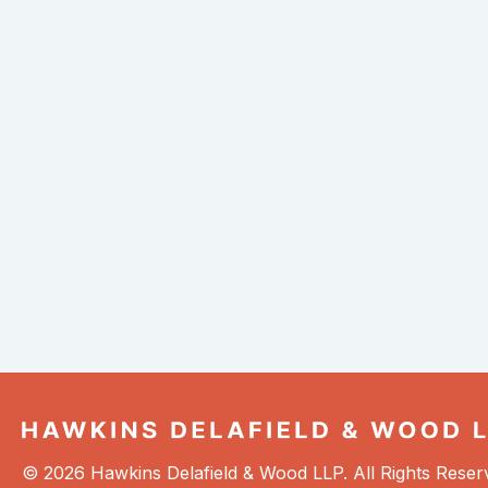
© 2026 Hawkins Delafield & Wood LLP. All Rights Reser