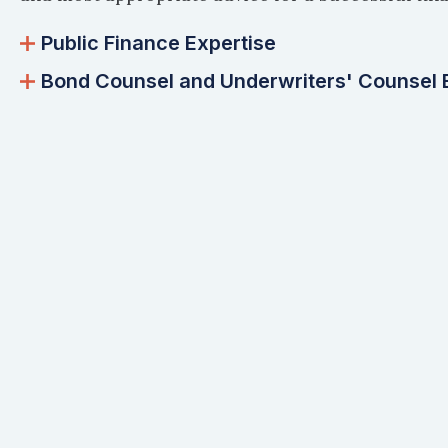
Public Finance Expertise
Bond Counsel and Underwriters' Counsel 