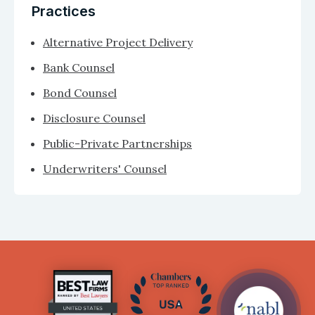
Practices
Alternative Project Delivery
Bank Counsel
Bond Counsel
Disclosure Counsel
Public-Private Partnerships
Underwriters' Counsel