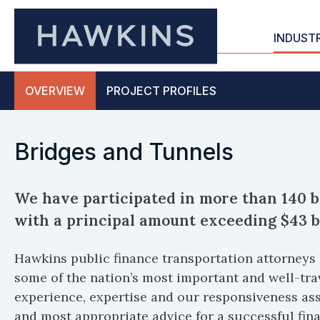
INDUST
OVERVIEW
PROJECT
PROFILES
Bridges and Tunnels
We have participated in more than 140 b
with a principal amount exceeding $43 bi
Hawkins public finance transportation attorneys 
some of the nation’s most important and well-tra
experience, expertise and our responsiveness assu
and most appropriate advice for a successful fin