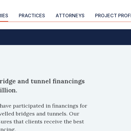
RIES
PRACTICES
ATTORNEYS
PROJECT PROF
ridge and tunnel financings
llion.
have participated in financings for
velled bridges and tunnels. Our
res that clients receive the best
ancing.