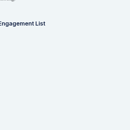
Engagement List