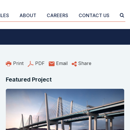
ILES
ABOUT
CAREERS
CONTACT US
Print
PDF
Email
Share
Featured Project