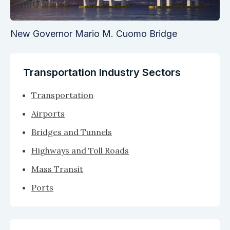
New Governor Mario M. Cuomo Bridge
Transportation Industry Sectors
Transportation
Airports
Bridges and Tunnels
Highways and Toll Roads
Mass Transit
Ports