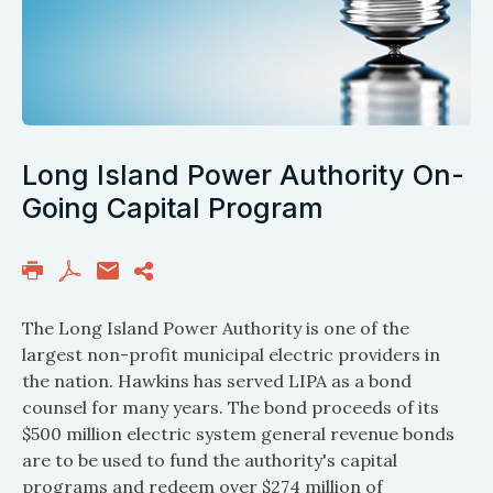
Long Island Power Authority On-
Going Capital Program
The Long Island Power Authority is one of the
largest non-profit municipal electric providers in
the nation. Hawkins has served LIPA as a bond
counsel for many years. The bond proceeds of its
$500 million electric system general revenue bonds
are to be used to fund the authority's capital
programs and redeem over $274 million of