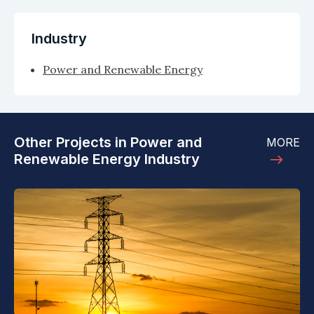
Industry
Power and Renewable Energy
Other Projects in Power and
MORE
Renewable Energy Industry