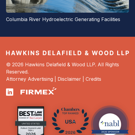
Columbia River Hydroelectric Generating Facilities
© 2026 Hawkins Delafield & Wood LLP. All Rights
Reserved.
Attorney Advertising |
Disclaimer
|
Credits