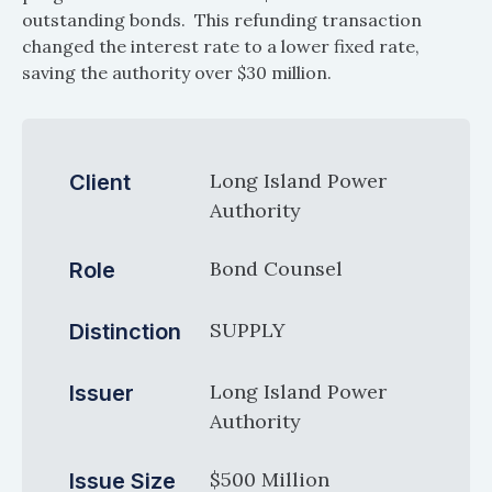
outstanding bonds. This refunding transaction
changed the interest rate to a lower fixed rate,
saving the authority over $30 million.
Long Island Power
Client
Authority
Bond Counsel
Role
SUPPLY
Distinction
Long Island Power
Issuer
Authority
$500 Million
Issue Size