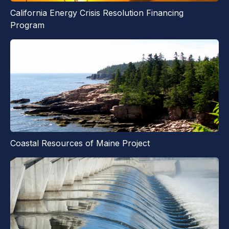
California Energy Crisis Resolution Financing
Program
Coastal Resources of Maine Project