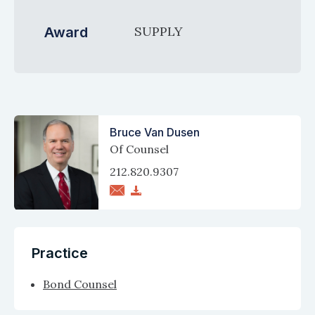
SUPPLY
Award
Bruce Van Dusen
Of Counsel
212.820.9307
Practice
Bond Counsel