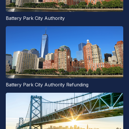
Battery Park City Authority
Battery Park City Authority Refunding