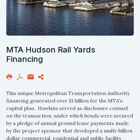
MTA Hudson Rail Yards
Financing
This unique Metropolitan Transportation Authority
financing generated over $1 billion for the MTA's
capital plan. Hawkins served as disclosure counsel
on the transaction, under which bonds were secured
by a pledge of annual ground lease payments made
by the project sponsor that developed a multi-billion
dollar commercial, residential and public facility