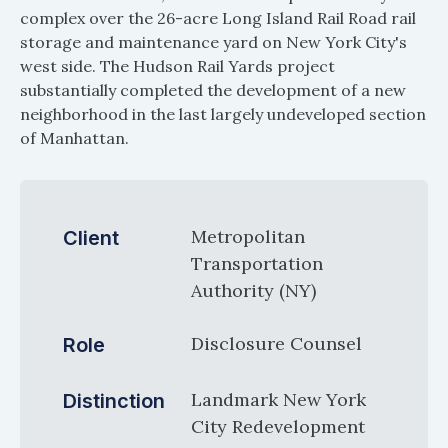
complex over the 26-acre Long Island Rail Road rail
storage and maintenance yard on New York City's
west side. The Hudson Rail Yards project
substantially completed the development of a new
neighborhood in the last largely undeveloped section
of Manhattan.
Metropolitan
Client
Transportation
Authority (NY)
Disclosure Counsel
Role
Landmark New York
Distinction
City Redevelopment