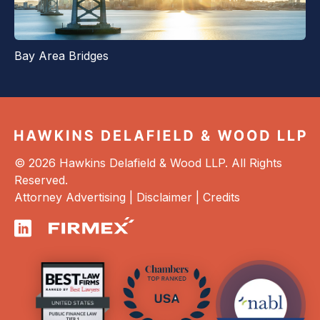
Bay Area Bridges
© 2026 Hawkins Delafield & Wood LLP. All Rights
Reserved.
Attorney Advertising |
Disclaimer
|
Credits