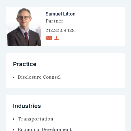
Samuel Litton
Partner
212.820.9428
Practice
Disclosure Counsel
Industries
Transportation
Economic Development