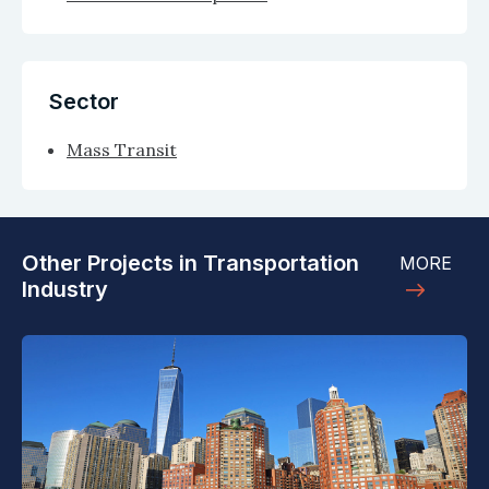
Sector
Mass Transit
Other Projects in Transportation
MORE
Industry