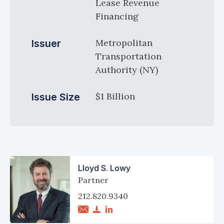
Lease Revenue
Financing
Metropolitan
Issuer
Transportation
Authority (NY)
$1 Billion
Issue Size
Lloyd S. Lowy
Partner
212.820.9340