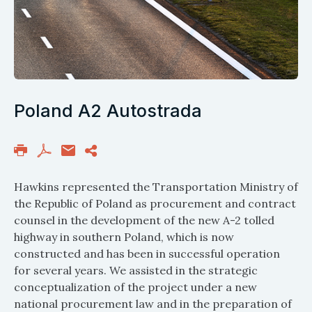
Poland A2 Autostrada
Hawkins represented the Transportation Ministry of
the Republic of Poland as procurement and contract
counsel in the development of the new A-2 tolled
highway in southern Poland, which is now
constructed and has been in successful operation
for several years. We assisted in the strategic
conceptualization of the project under a new
national procurement law and in the preparation of