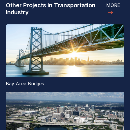
Other Projects in Transportation
MORE
Industry
Bay Area Bridges