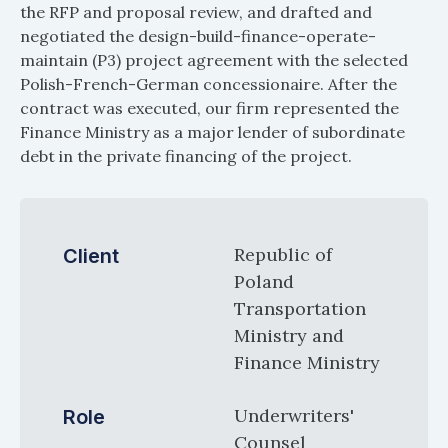
the RFP and proposal review, and drafted and
negotiated the design-build-finance-operate-
maintain (P3) project agreement with the selected
Polish-French-German concessionaire. After the
contract was executed, our firm represented the
Finance Ministry as a major lender of subordinate
debt in the private financing of the project.
Republic of
Client
Poland
Transportation
Ministry and
Finance Ministry
Underwriters'
Role
Counsel