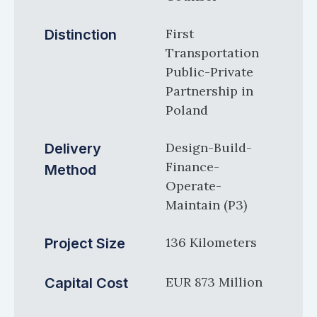
First
Distinction
Transportation
Public-Private
Partnership in
Poland
Design-Build-
Delivery
Finance-
Method
Operate-
Maintain (P3)
136 Kilometers
Project Size
EUR 873 Million
Capital Cost