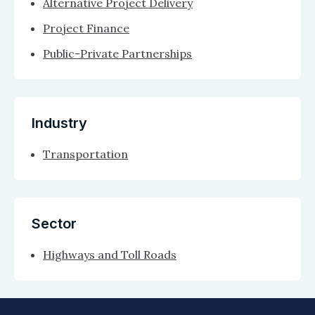
Alternative Project Delivery
Project Finance
Public-Private Partnerships
Industry
Transportation
Sector
Highways and Toll Roads