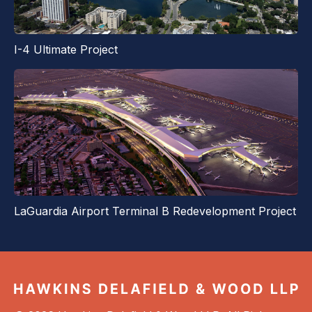
I-4 Ultimate Project
LaGuardia Airport Terminal B Redevelopment Project