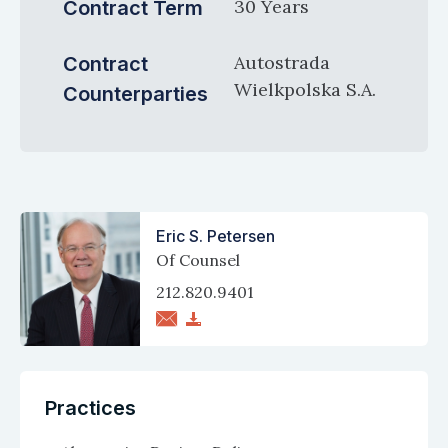
30 Years
Contract Term
Autostrada
Contract
Wielkpolska S.A.
Counterparties
Eric S. Petersen
Of Counsel
212.820.9401
Practices