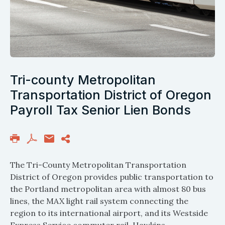
Tri-county Metropolitan
Transportation District of Oregon
Payroll Tax Senior Lien Bonds
The Tri-County Metropolitan Transportation
District of Oregon provides public transportation to
the Portland metropolitan area with almost 80 bus
lines, the MAX light rail system connecting the
region to its international airport, and its Westside