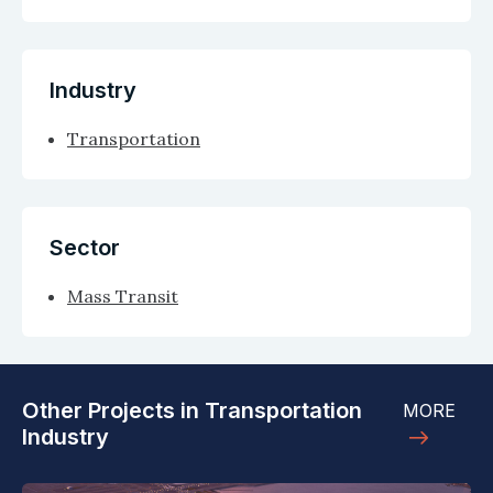
Industry
Transportation
Sector
Mass Transit
Other Projects in Transportation
MORE
Industry