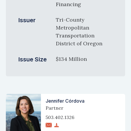
Financing
Tri-County
Issuer
Metropolitan
Transportation
District of Oregon
$134 Million
Issue Size
Jennifer Córdova
Partner
503.402.1326