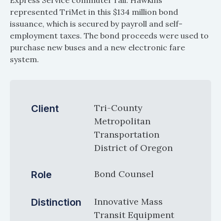
Express Service commuter rail. Hawkins
represented TriMet in this $134 million bond
issuance, which is secured by payroll and self-
employment taxes. The bond proceeds were used to
purchase new buses and a new electronic fare
system.
Tri-County
Client
Metropolitan
Transportation
District of Oregon
Bond Counsel
Role
Innovative Mass
Distinction
Transit Equipment