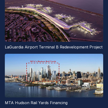
LaGuardia Airport Terminal B Redevelopment Project
MTA Hudson Rail Yards Financing