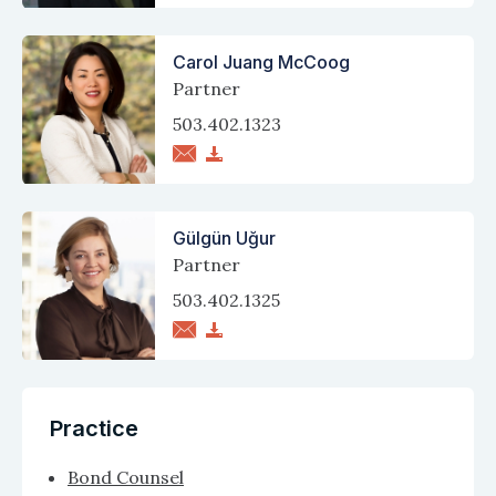
Carol Juang McCoog
Partner
503.402.1323
Gülgün Uğur
Partner
503.402.1325
Practice
Bond Counsel