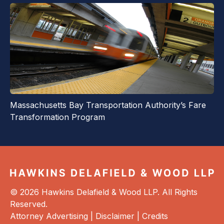
Massachusetts Bay Transportation Authority’s Fare
Transformation Program
© 2026 Hawkins Delafield & Wood LLP. All Rights
Reserved.
Attorney Advertising |
Disclaimer
|
Credits