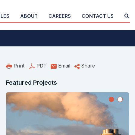
ILES
ABOUT
CAREERS
CONTACT US
Print
PDF
Email
Share
Featured Projects