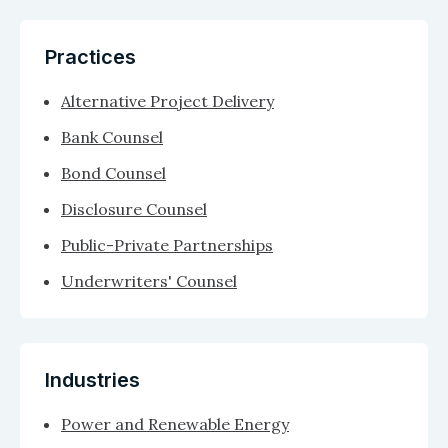
Practices
Alternative Project Delivery
Bank Counsel
Bond Counsel
Disclosure Counsel
Public-Private Partnerships
Underwriters' Counsel
Industries
Power and Renewable Energy