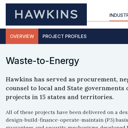
INDUST
OVERVIEW
PROJECT
PROFILES
Waste-to-Energy
Hawkins has served as procurement, neg
counsel to local and State governments
projects in 15 states and territories.
All of these projects have been delivered on a d
design-build-finance-operate-maintain (P3) basis
guarantees and security mechanisms developed 