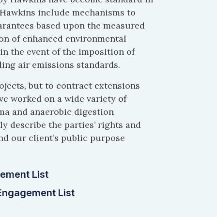
y Hawkins include mechanisms to
uarantees based upon the measured
sion of enhanced environmental
n the event of the imposition of
ing air emissions standards.
ojects, but to contract extensions
ve worked on a wide variety of
sma and anaerobic digestion
y describe the parties’ rights and
nd our client’s public purpose
ement List
Engagement List