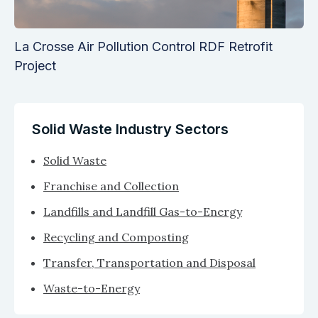
La Crosse Air Pollution Control RDF Retrofit
Project
Solid Waste Industry Sectors
Solid Waste
Franchise and Collection
Landfills and Landfill Gas-to-Energy
Recycling and Composting
Transfer, Transportation and Disposal
Waste-to-Energy