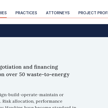
RIES
PRACTICES
ATTORNEYS
PROJECT PROF
otiation and financing
 on over 50 waste-to-energy
esign-build-operate-maintain or
. Risk allocation, performance
by Hawkins have become standard in