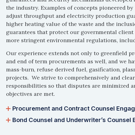
the industry. Examples of concepts pioneered b
adjust throughput and electricity production g
higher heating value of the waste and the inclu
guarantees that protect our governmental client i
more stringent environmental regulations, includ
Our experience extends not only to greenfield pr
and end of term procurements as well, and we ha
mass-burn, refuse derived fuel, gasification, pla
projects. We strive to comprehensively and clearl
responsibilities so that disputes are minimized a
objectives are met.
Procurement and Contract Counsel Engag
Bond Counsel and Underwriter’s Counsel 